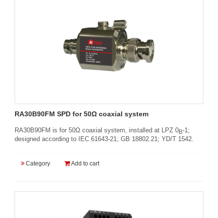
RA30B90FM SPD for 50Ω coaxial system
RA30B90FM is for 50Ω coaxial system, installed at LPZ 0
-1;
B
designed according to IEC 61643-21; GB 18802.21; YD/T 1542.
Category
Add to cart