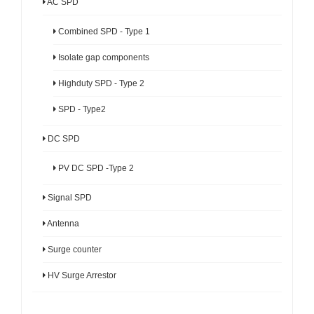
AC SPD
Combined SPD - Type 1
Isolate gap components
Highduty SPD - Type 2
SPD - Type2
DC SPD
PV DC SPD -Type 2
Signal SPD
Antenna
Surge counter
HV Surge Arrestor