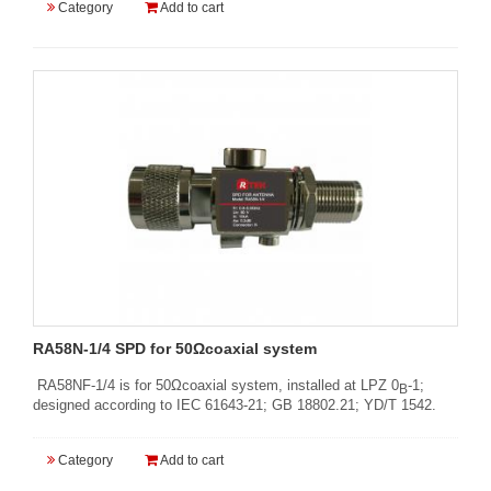
Category
Add to cart
RA58N-1/4 SPD for 50Ωcoaxial system
RA58NF-1/4 is for 50Ωcoaxial system, installed at LPZ 0
-1;
B
designed according to IEC 61643-21; GB 18802.21; YD/T 1542.
Category
Add to cart