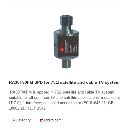
RA30F90FM SPD for 75Ω satellite and cable TV system
RA30F90FM is applied in 75Ω satellite and cable TV system,
suitable for all common TV and satellite applications, installed at
LPZ 0
-1 interface; designed according to IEC 61643-21; GB
A
18802.21; YD/T 1542.
Category
Add to cart