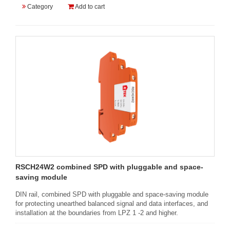
Category
Add to cart
RSCH24W2 combined SPD with pluggable and space-
saving module
DIN rail, combined SPD with pluggable and space-saving module
for protecting unearthed balanced signal and data interfaces, and
installation at the boundaries from LPZ 1 -2 and higher.