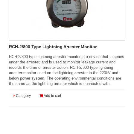
RCH-2/800 Type Lightning Arrester Monitor
RCH-2/800 type lightning arrester monitor is a device that in series
under the arrester, and is used to monitor leakage current and
records the time of arrester action. RCH-2/800 type lightning
arrester monitor used on the lightning arrester in the 220kV and
below power system. The operating environmental conditions are
the same as the lightning arrester which is connected with.
Category
Add to cart