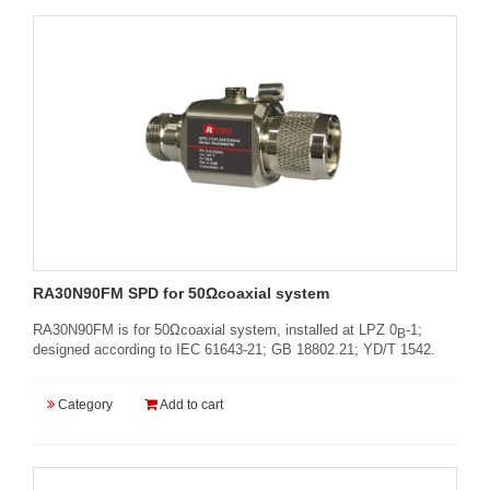
RA30N90FM SPD for 50Ωcoaxial system
RA30N90FM is for 50Ωcoaxial system, installed at LPZ 0
-1;
B
designed according to IEC 61643-21; GB 18802.21; YD/T 1542.
Category
Add to cart