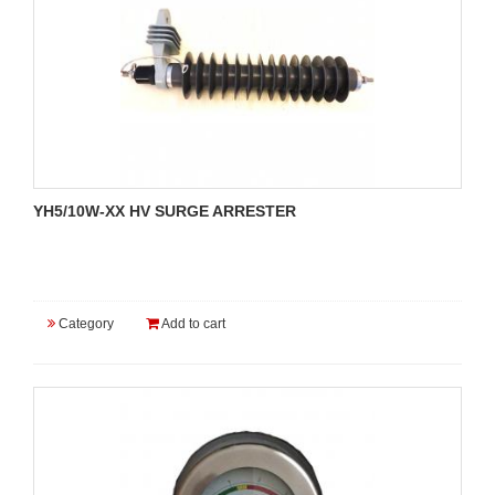
YH5/10W-XX HV SURGE ARRESTER
Category
Add to cart