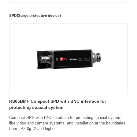
SPD(Surge protective device)
RS05BMF Compact SPD with BNC interface for
protecting coaxial system
Compact SPD with BNC interface for protecting coaxial system,
like video and camera systems, and installation at the boundaries
from LPZ 0
-2 and higher.
B