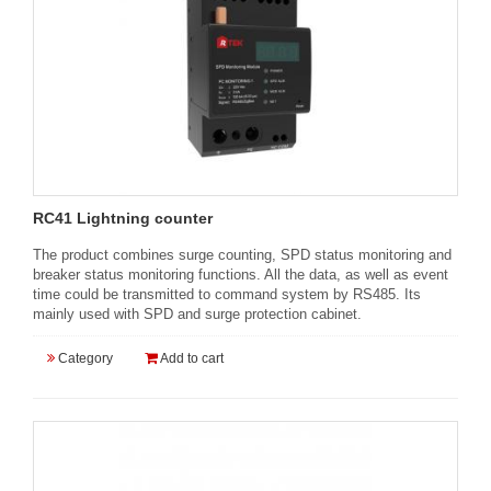
RC41 Lightning counter
The product combines surge counting, SPD status monitoring and
breaker status monitoring functions. All the data, as well as event
time could be transmitted to command system by RS485. Its
mainly used with SPD and surge protection cabinet.
Category
Add to cart