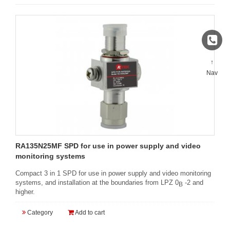
↑
Nav
RA135N25MF SPD for use in power supply and video
monitoring systems
Compact 3 in 1 SPD for use in power supply and video monitoring
systems, and installation at the boundaries from LPZ 0
-2 and
B
higher.
Category
Add to cart