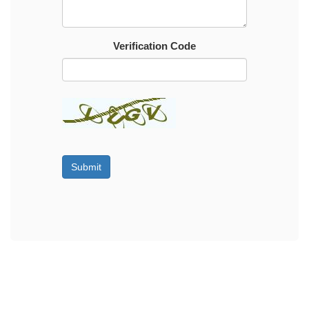
Verification Code
Submit