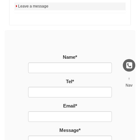
Leave a message
Name*
↑
Tel*
Nav
Email*
Message*