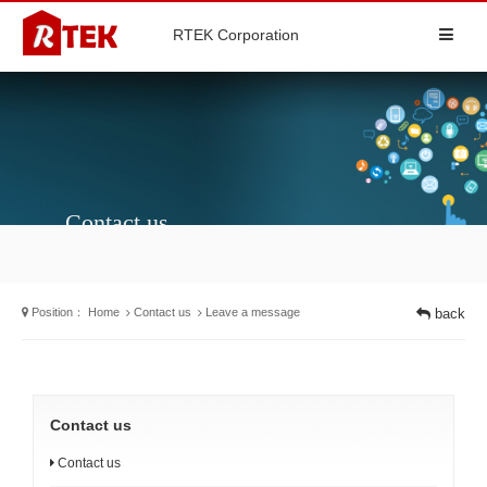
RTEK Corporation
Contact us
Position：
Home
Contact us
Leave a message
back
Contact us
Contact us