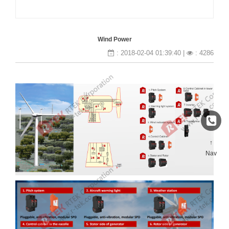
Wind Power
: 2018-02-04 01:39:40 |
: 4286
↑
Nav