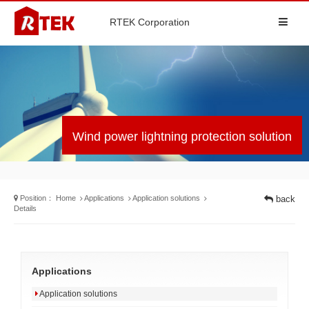
RTEK Corporation
Wind power lightning protection solution
Position：
Home
Applications
Application solutions
back
Details
Applications
Application solutions