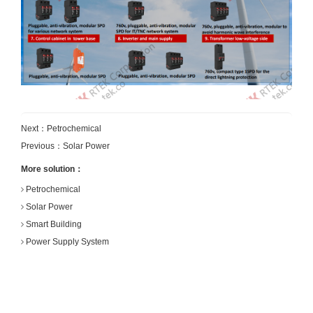
Next：
Petrochemical
Previous：
Solar Power
More solution：
Petrochemical
Solar Power
Smart Building
Power Supply System