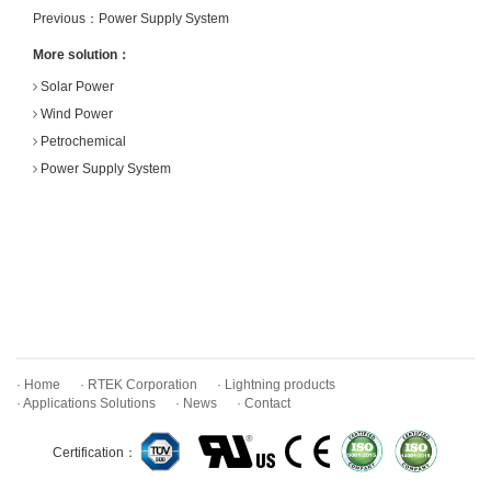
Previous：
Power Supply System
More solution：
Solar Power
Wind Power
Petrochemical
Power Supply System
· Home
· RTEK Corporation
· Lightning products
· Applications Solutions
· News
· Contact
Certification：