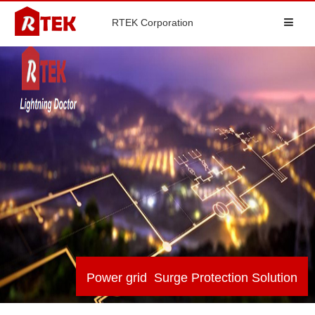
RTEK Corporation
Power grid Surge Protection Solution