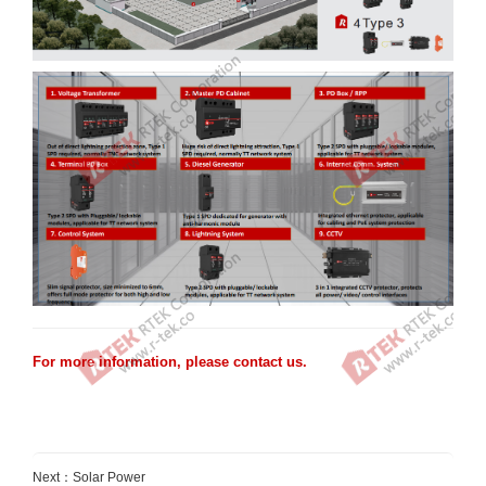
For more information, please
contact us
.
Next：
Solar Power