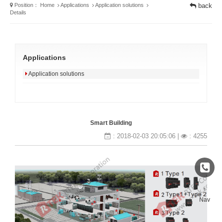
Position：
Home
Applications
Application solutions
back
Details
Applications
Application solutions
Smart Building
: 2018-02-03 20:05:06 |
: 4255
↑
Nav