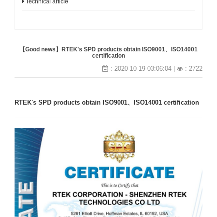
Technical article
【Good news】RTEK's SPD products obtain ISO9001、ISO14001
certification
: 2020-10-19 03:06:04 |
: 2722
RTEK's SPD products obtain ISO9001、ISO14001 certification