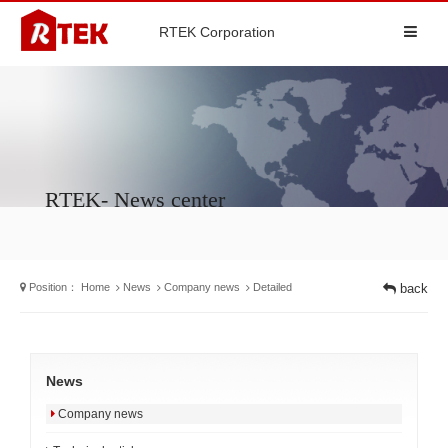
RTEK Corporation
RTEK- News center
Position：
Home
News
Company news
Detailed
back
News
Company news