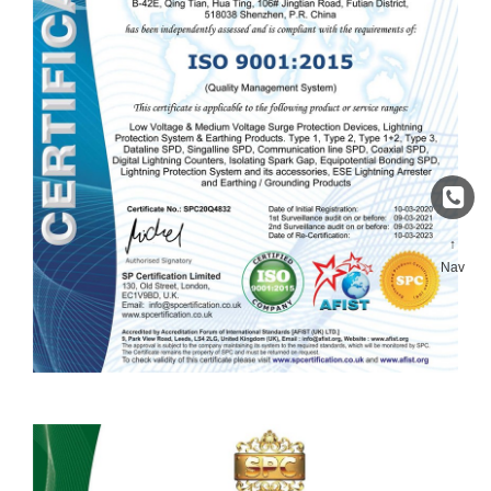
↑
Nav