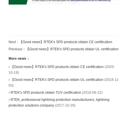
Next：
【Good news】RTEK's SPD products obtain CE certification
Previous：
【Good news】RTEK's SPD products obtain UL certification
More news：
【Good news】RTEK's SPD products obtain CE certification
(2020-
10-19)
【Good news】RTEK's SPD products obtain UL certification
(2018-11-
03)
RTEK's SPD products obtain TUV certification
(2018-06-22)
RTEK, professional lightning protection manufacturers, lightning
protection solutions company
(2017-10-29)