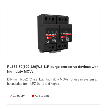
RL385-80(100 120)W2-11R surge protective devices with
high duty MOVs
DIN rail, Type2 /Class Ⅱwith high duty MOVs for use in system at
boundaries from LPZ 0
-1 and higher.
B
Category
Add to cart