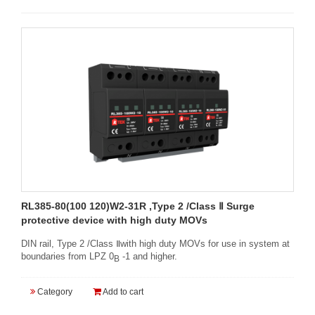
RL385-80(100 120)W2-31R ,Type 2 /Class Ⅱ Surge
protective device with high duty MOVs
DIN rail, Type 2 /Class Ⅱwith high duty MOVs for use in system at
boundaries from LPZ 0
-1 and higher.
B
Category
Add to cart