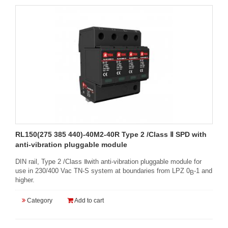
RL150(275 385 440)-40M2-40R Type 2 /Class Ⅱ SPD with
anti-vibration pluggable module
DIN rail, Type 2 /Class Ⅱwith anti-vibration pluggable module for
use in 230/400 Vac TN-S system at boundaries from LPZ 0
-1 and
B
higher.
Category
Add to cart