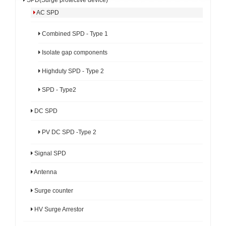
AC SPD
Combined SPD - Type 1
Isolate gap components
Highduty SPD - Type 2
SPD - Type2
DC SPD
PV DC SPD -Type 2
Signal SPD
Antenna
Surge counter
HV Surge Arrestor