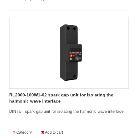
RL2000-100W1-02 spark gap unit for isolating the
harmonic wave interface
DIN rail, spark gap unit for isolating the harmonic wave interface.
Category
Add to cart