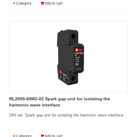
Category
Add to cart
RL2000-60M2-02 Spark gap unit for isolating the
harmonic wave interface
DIN rail, Spark gap unit for isolating the harmonic wave interface.
Category
Add to cart