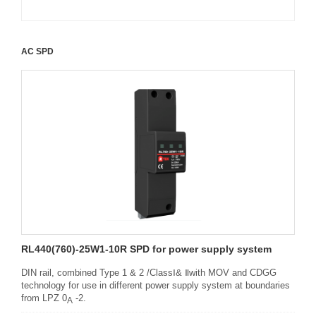
AC SPD
RL440(760)-25W1-10R SPD for power supply system
DIN rail, combined Type 1 & 2 /ClassⅠ& Ⅱwith MOV and CDGG
technology for use in different power supply system at boundaries
from LPZ 0
-2.
A