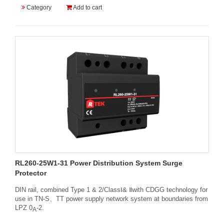
Category
Add to cart
RL260-25W1-31 Power Distribution System Surge
Protector
DIN rail, combined Type 1 & 2/ClassⅠ& Ⅱwith CDGG technology for
use in TN-S、TT power supply network system at boundaries from
LPZ 0
-2.
A