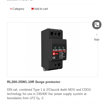
Category
Add to cart
↑
Nav
RL260-25W1-10R Surge protector
DIN rail, combined Type 1 & 2/ClassⅠ& Ⅱwith MOV and CDGG
technology for use in 230/400 Vac power supply system at
boundaries from LPZ 0
-2.
A