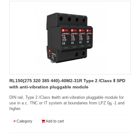
RL150(275 320 385 440)-40M2-31R Type 2 /Class Ⅱ SPD
with anti-vibration pluggable module
DIN rail, Type 2 /Class Ⅱwith anti-vibration pluggable module for
use in a.c. TNC or IT system at boundaries from LPZ 0
-1 and
B
higher.
Category
Add to cart