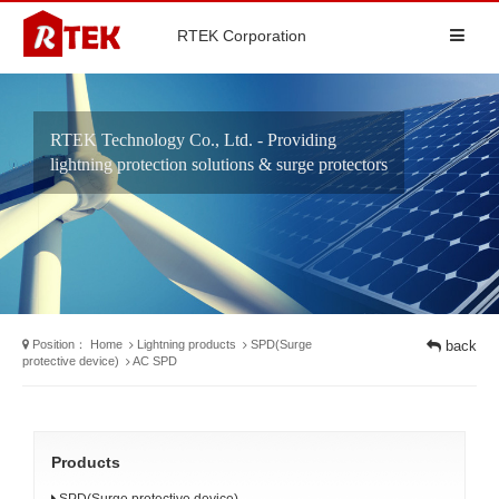
RTEK Corporation
RTEK Technology Co., Ltd. - Providing
lightning protection solutions & surge protectors
Position：
Home
Lightning products
SPD(Surge
back
protective device)
AC SPD
Products
SPD(Surge protective device)