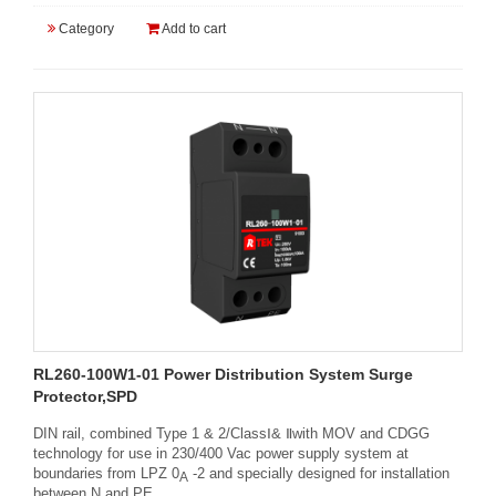
Category
Add to cart
RL260-100W1-01 Power Distribution System Surge
Protector,SPD
DIN rail, combined Type 1 & 2/ClassⅠ& Ⅱwith MOV and CDGG
technology for use in 230/400 Vac power supply system at
boundaries from LPZ 0
-2 and specially designed for installation
A
between N and PE.