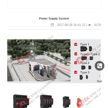
Power Supply System
: 2017-08-29 16:41:22 |
: 4178
↑
Nav