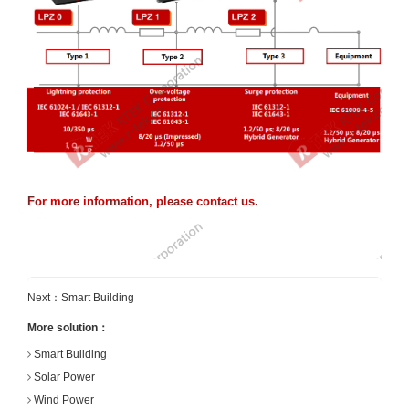
For more information, please contact us.
Next：
Smart Building
More solution：
Smart Building
Solar Power
Wind Power