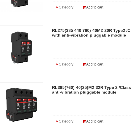
Category
Add to cart
RL275(385 440 760)-40M2-20R Type2 /Cl
with anti-vibration pluggable module
Category
Add to cart
RL385(760)-40(25)M2-32R Type 2 /Class
anti-vibration pluggable module
Category
Add to cart