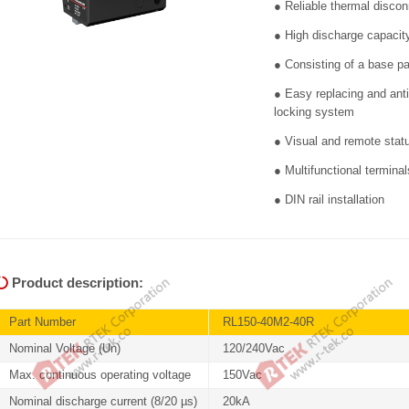
● Reliable thermal disco
● High discharge capaci
● Consisting of a base p
● Easy replacing and anti
locking system
● Visual and remote stat
● Multifunctional termin
● DIN rail installation
Product description:
Part Number
RL150-40M2-40R
Nominal Voltage (Un)
120/240Vac
Max. continuous operating voltage
150Vac
Nominal discharge current (8/20 µs)
20kA