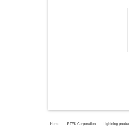
· Home
· RTEK Corporation
· Lightning produ