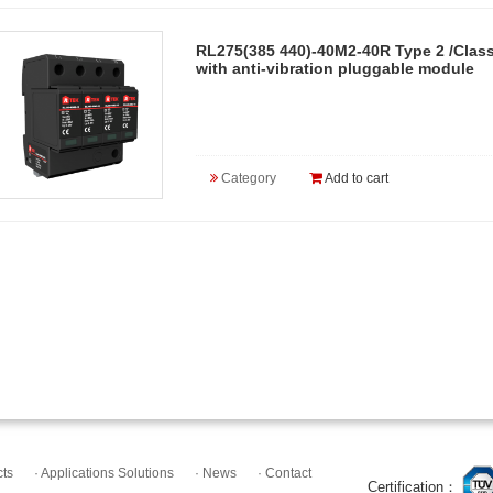
RL275(385 440)-40M2-40R Type 2 /Class
with anti-vibration pluggable module
Category
Add to cart
cts
· Applications Solutions
· News
· Contact
Certification：