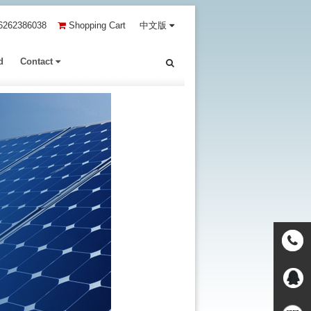
6262386038
Shopping Cart
中文版
d
Contact
Contact