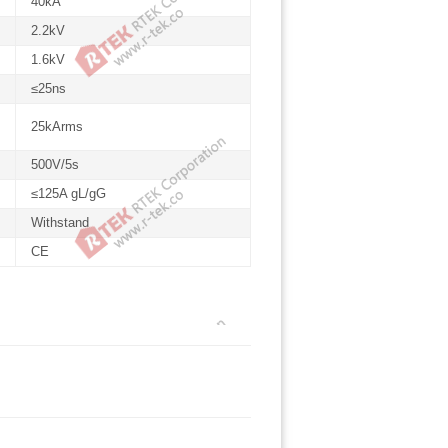
40kA
2.2kV
1.6kV
≤25ns
25kArms
500V/5s
≤125A gL/gG
Withstand
CE