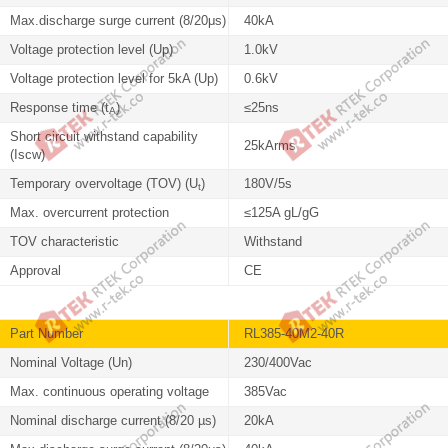
Max.discharge surge current (8/20μs)
40kA
Voltage protection level (Up)
1.0kV
Voltage protection level for 5kA (Up)
0.6kV
Response time (t
)
≤25ns
A
Short circuit withstand capability
25kArms
(Iscw)
Temporary overvoltage (TOV) (U
)
180V/5s
t
Max. overcurrent protection
≤125A gL/gG
TOV characteristic
Withstand
Approval
CE
Part Number
RL385-40M2-40R
Nominal Voltage (Un)
230/400Vac
Max. continuous operating voltage
385Vac
Nominal discharge current (8/20 µs)
20kA