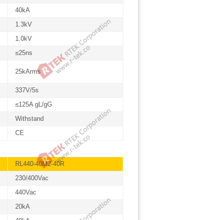
40kA
1.3kV
1.0kV
≤25ns
25kArms
337V/5s
≤125A gL/gG
Withstand
CE
RL440-40M2-40R
230/400Vac
440Vac
20kA