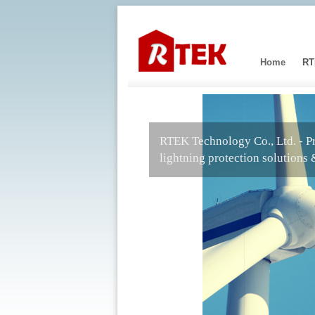
Home
RT
RTEK Technology Co., Ltd. - P
lightning protection solutions 