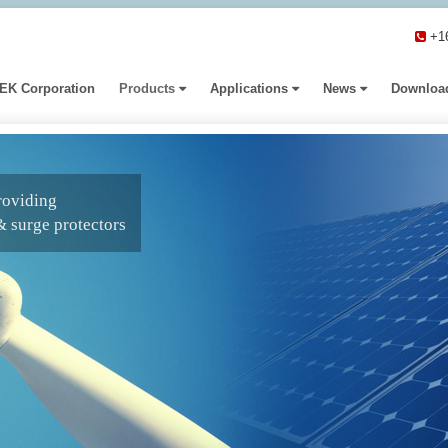
+1
EK Corporation
Products
Applications
News
Downloa
roviding
& surge protectors