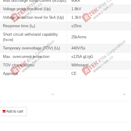
Max.discharge surge current (8/20μs)
40kA
Voltage protection level (Up)
1.8kV
Voltage protection level for 5kA (Up)
1.3kV
Response time (t
)
≤25ns
A
Short circuit withstand capability
25kArms
(Iscw)
Temporary overvoltage (TOV) (U
)
440V/5s
t
Max. overcurrent protection
≤125A gL/gG
TOV characteristic
Withstand
Approval
CE
Add to cart