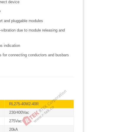
nnect device
ty
art and pluggable modules
-vibration due to module releasing and
us indication
als for connecting conductors and busbars
RL275-40M2-40R
230/400Vac
275Vac
20kA