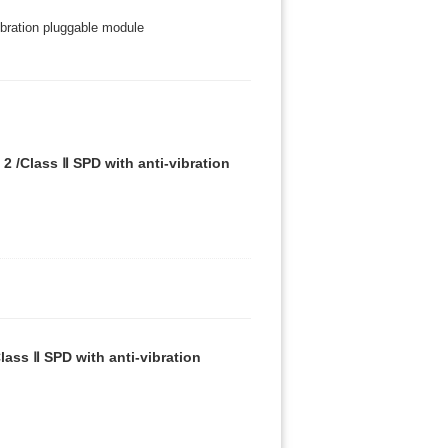
bration pluggable module
 /Class Ⅱ SPD with anti-vibration
ass Ⅱ SPD with anti-vibration