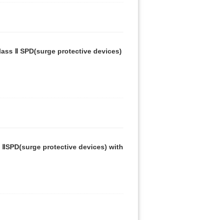
ass Ⅱ SPD(surge protective devices)
 ⅡSPD(surge protective devices) with