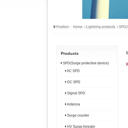
Position：
Home
Lightning products
SPD(S
Products
SPD(Surge protective device)
AC SPD
DC SPD
Signal SPD
Antenna
Surge counter
HV Surge Arrestor