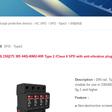
urge protective device)
AC SPD
SPD - Type2
详细内容
SPD - Type2
RL150(275 385 440)-40M2-40R Type 2 /Class Ⅱ SPD with anti-vibration pl
Description：
DIN rail, T
module for use in 230/4
0
-1 and higher.
B
Feature：
● Non-destructive scree