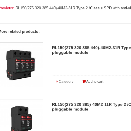
Previous:
RL150(275 320 385 440)-40M2-31R Type 2 /Class Ⅱ SPD with anti-vi
More related products：
RL150(275 320 385 440)-40M2-31R Type 2
pluggable module
Category
Add to cart
RL150(275 320 385)-40M2-11R Type 2 /Cl
pluggable module