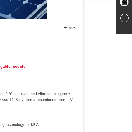
Chat
Mobile
online
back
websites
uggable module
ype 2 /Class Ⅱwith anti-vibration pluggable
00 Vac TN-S system at boundaries from LPZ
ning technology for MOV