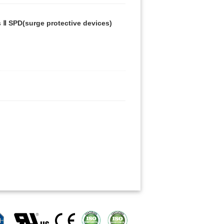
 Ⅱ SPD(surge protective devices)