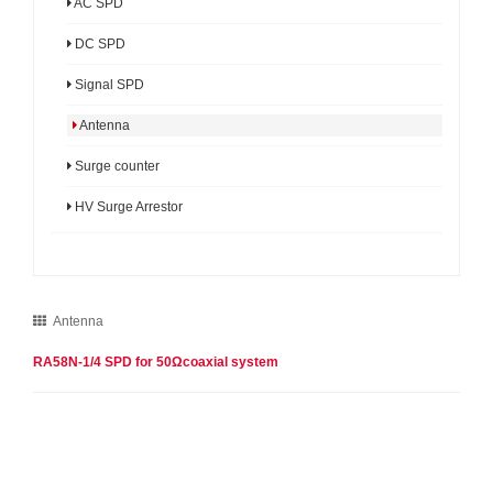
AC SPD
DC SPD
Signal SPD
Antenna
Surge counter
HV Surge Arrestor
Antenna
RA58N-1/4 SPD for 50Ωcoaxial system