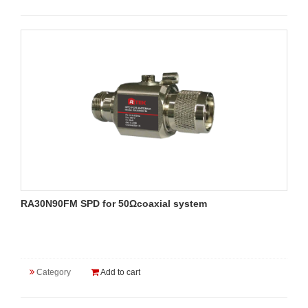
RA30N90FM SPD for 50Ωcoaxial system
Category
Add to cart