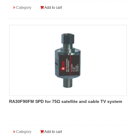
Category
Add to cart
RA30F90FM SPD for 75Ω satellite and cable TV system
Category
Add to cart