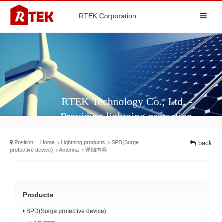
RTEK Corporation
RTEK Technology Co., Ltd. -
Providing lightning protection
solutions and surge protectors for
Position：
Home
Lightning products
SPD(Surge
back
different industries
protective device)
Antenna
详细内容
Products
SPD(Surge protective device)