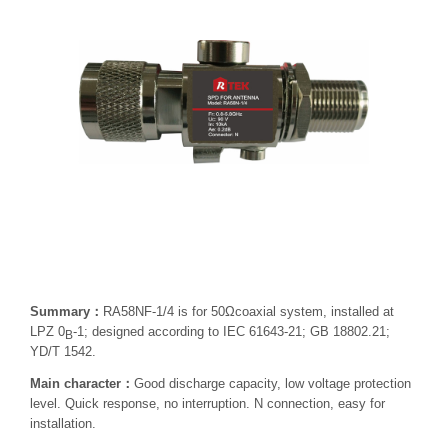
Summary：
RA58NF-1/4 is for 50Ωcoaxial system, installed at
LPZ 0
-1; designed according to IEC 61643-21; GB 18802.21;
B
YD/T 1542.
Main character：
Good discharge capacity, low voltage protection
level. Quick response, no interruption. N connection, easy for
installation.