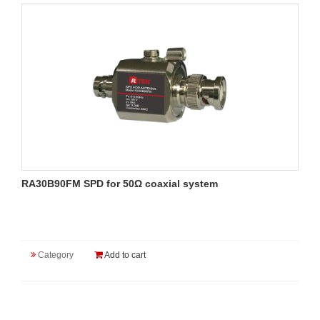
RA30B90FM SPD for 50Ω coaxial system
Category
Add to cart