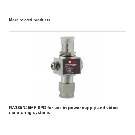
More related products：
RA135N25MF SPD for use in power supply and video
monitoring systems