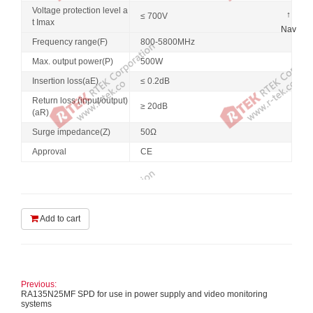
Voltage protection level a
↑
≤ 700V
t Imax
Nav
Frequency range(F)
800-5800MHz
Max. output power(P)
500W
Insertion loss(aE)
≤ 0.2dB
Return loss (input/output)
≥ 20dB
(aR)
Surge impedance(Z)
50Ω
Approval
CE
Add to cart
Previous:
RA135N25MF SPD for use in power supply and video monitoring
systems