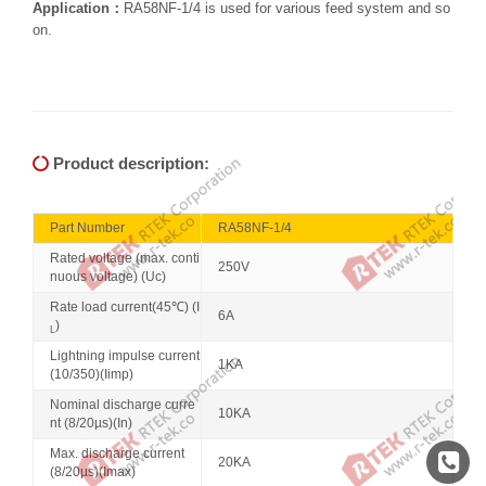
Application：
RA58NF-1/4 is used for various feed system and so
on.
Product description:
Part Number
RA58NF-1/4
Rated voltage (max. conti
250V
nuous voltage) (Uc)
Rate load current(45℃) (I
6A
)
L
Lightning impulse current
1KA
(10/350)(Iimp)
Nominal discharge curre
10KA
nt (8/20µs)(In)
Max. discharge current
20KA
(8/20µs)(Imax)