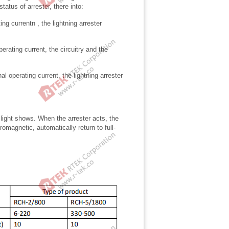
status of arrester, there into:
ng currentn , the lightning arrester
erating current, the circuitry and the
 operating current, the lightning arrester
 light shows. When the arrester acts, the
omagnetic, automatically return to full-