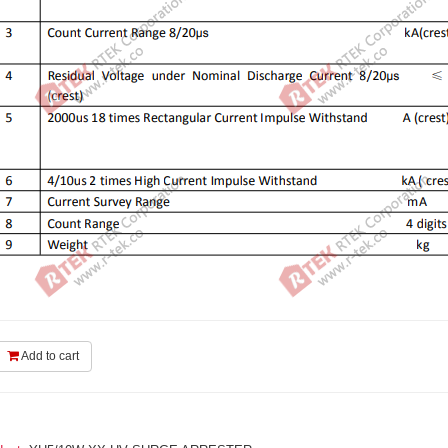
Add to cart