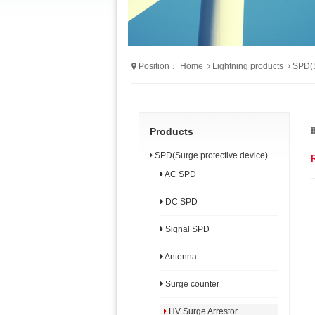
Position：
Home
Lightning products
SPD(S
Products
SPD(Surge protective device)
AC SPD
DC SPD
Signal SPD
Antenna
Surge counter
HV Surge Arrestor