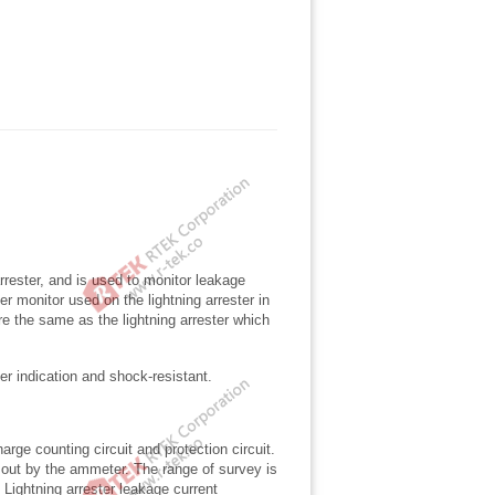
arrester, and is used to monitor leakage
er monitor used on the lightning arrester in
 the same as the lightning arrester which
ter indication and shock-resistant.
arge counting circuit and protection circuit.
d out by the ammeter. The range of survey is
Lightning arrester leakage current