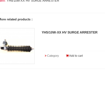
Next:
YH5/10W-XX HV SURGE ARRESTER
More related products：
YH5/10W-XX HV SURGE ARRESTER
Category
Add to cart