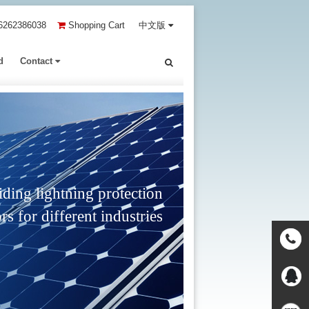
6262386038
Shopping Cart
中文版
d
Contact
ding lightning protection
rs for different industries
Contact