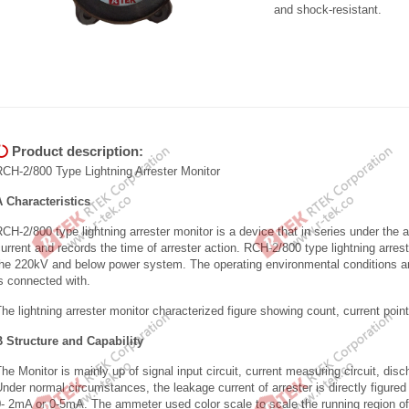
and shock-resistant.
Product description:
RCH-2/800 Type Lightning Arrester Monitor
A Characteristics
CH-2/800 type lightning arrester monitor is a device that in series under the 
urrent and records the time of arrester action. RCH-2/800 type lightning arrest
he 220kV and below power system. The operating environmental conditions are
is connected with.
he lightning arrester monitor characterized figure showing count, current poin
B Structure and Capability
he Monitor is mainly up of signal input circuit, current measuring circuit, disch
nder normal circumstances, the leakage current of arrester is directly figure
- 2mA or 0-5mA. The ammeter used color scale to scale the running region of 