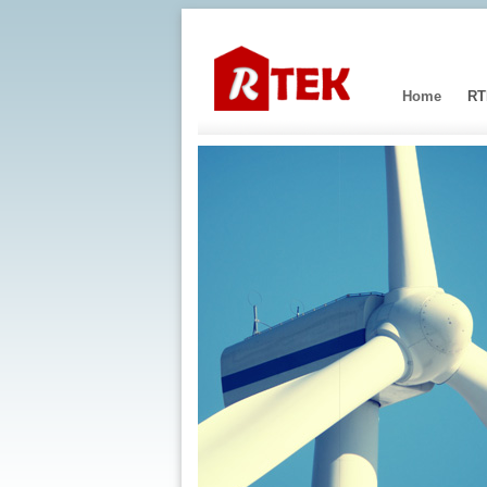
Home
RT