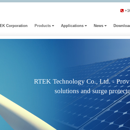
+1
EK Corporation
Products
Applications
News
Downloa
RTEK Technology Co., Ltd. - Provi
solutions and surge protecto