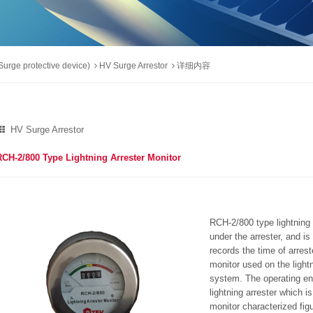
urge protective device)
HV Surge Arrestor
详细内容
HV Surge Arrestor
RCH-2/800 Type Lightning Arrester Monitor
RCH-2/800 type lightning a
under the arrester, and i
records the time of arrest
monitor used on the light
system. The operating en
lightning arrester which i
monitor characterized fig