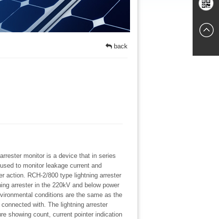
Chat
Mobile
online
back
websites
rrester monitor is a device that in series
s used to monitor leakage current and
er action. RCH-2/800 type lightning arrester
ning arrester in the 220kV and below power
vironmental conditions are the same as the
s connected with. The lightning arrester
ure showing count, current pointer indication