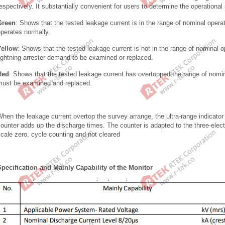
espectively. It substantially convenient for users to determine the operational 
Green
: Shows that the tested leakage current is in the range of nominal operati
operates normally.
Yellow
: Shows that the tested leakage current is not in the range of nominal op
ightning arrester demand to be examined or replaced.
Red
: Shows that the tested leakage current has overtopped the range of nominal
must be examined and replaced.
hen the leakage current overtop the survey arrange, the ultra-range indicator
ounter adds up the discharge times. The counter is adapted to the three-electr
cale zero, cycle counting and not cleared
Specification and Mainly Capability of the Monitor