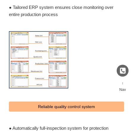
● Tailored ERP system ensures close monitoring over
entire production process
↑
Nav
Reliable quality control system
● Automatically full-inspection system for protection