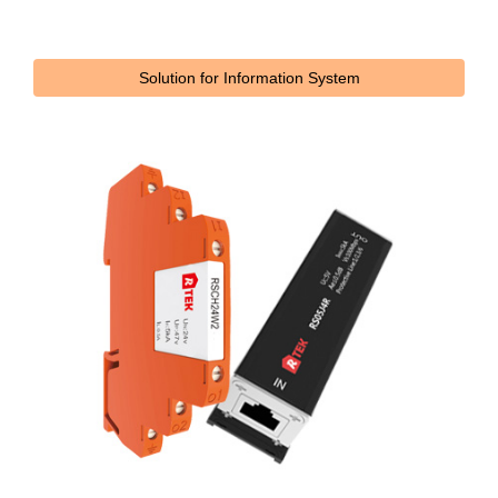
Solution for Information System