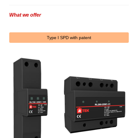
What we offer
Type I SPD with patent