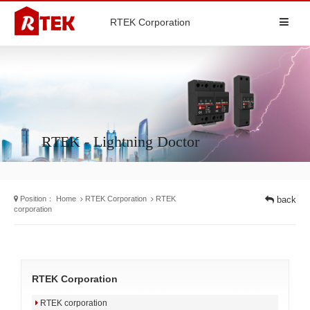
RTEK Corporation
RTEK - Lightning Doctor
Position：
Home
RTEK Corporation
RTEK
back
corporation
RTEK Corporation
RTEK corporation