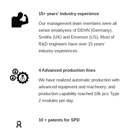
15+ years’ industry experience
Our management team members were all
senior employees of DEHN (Germany),
Smiths (UK) and Emerson (US). Most of
R&D engineers have over 15 years’
industry experiences.
4 Advanced production lines
We have realized automatic production with
advanced equipment and machinery, and
production capability reached 10k pcs Type
2 modules per day.
10 + patents for SPD