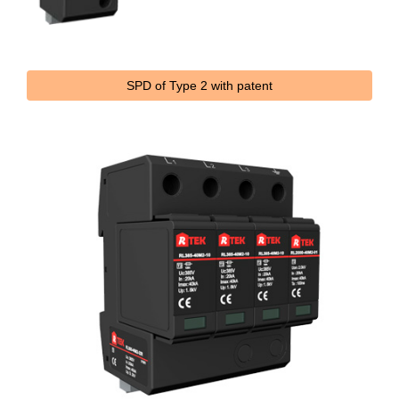
SPD of Type 2 with patent