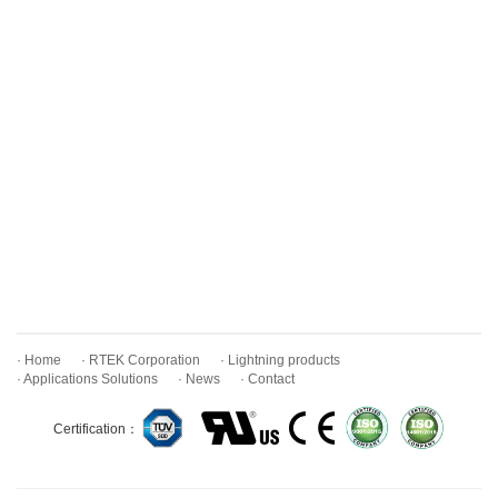
· Home
· RTEK Corporation
· Lightning products
· Applications Solutions
· News
· Contact
Certification：