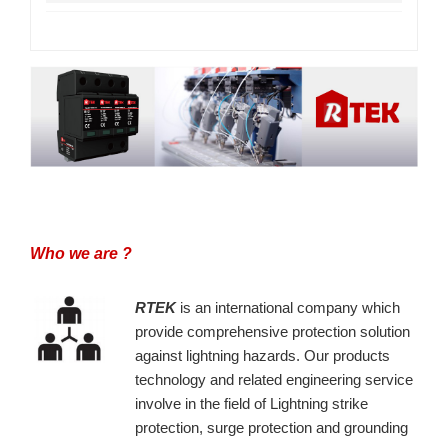
Who we are ?
RTEK
is an international company which
provide comprehensive protection solution
against lightning hazards. Our products
technology and related engineering service
involve in the field of Lightning strike
protection, surge protection and grounding