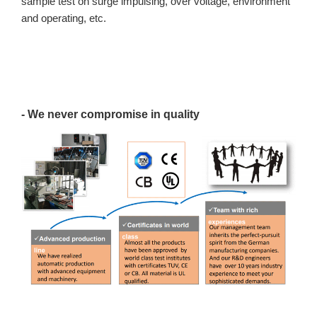
sample test on surge impulsing, over voltage, environment
and operating, etc.
- We never compromise in quality