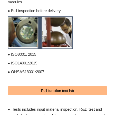
modules
● Full-inspection before delivery
● ISO9001: 2015
● ISO14001:2015
● OHSAS18001:2007
Full-function test lab
● Tests includes input material inspection, R&D test and