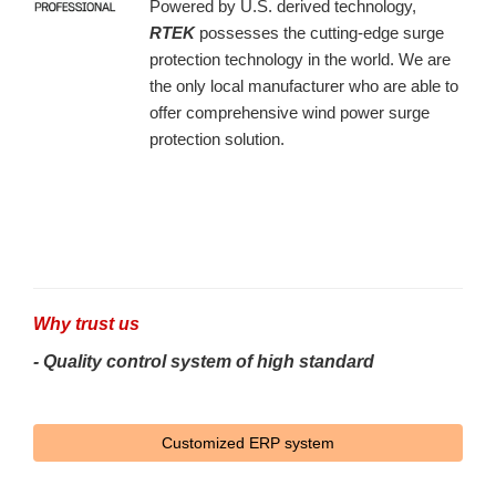
Powered by U.S. derived technology,
RTEK
possesses the cutting-edge surge
protection technology in the world. We are
the only local manufacturer who are able to
offer comprehensive wind power surge
protection solution.
Why trust us
- Quality control system of high standard
Customized ERP system