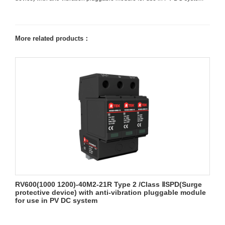
More related products：
RV600(1000 1200)-40M2-21R Type 2 /Class ⅡSPD(Surge
protective device) with anti-vibration pluggable module
for use in PV DC system