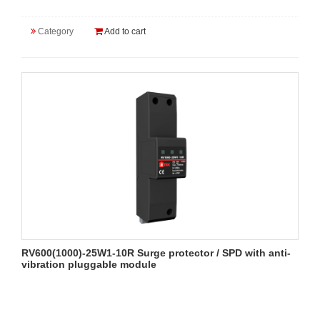
Category
Add to cart
RV600(1000)-25W1-10R Surge protector / SPD with anti-
vibration pluggable module