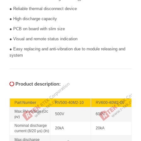
● Reliable thermal disconnect device
● High discharge capacity
● PCB on board with slim size
● Visual and remote status indication
● Easy replacing and anti-vibration due to module releasing and
system
Product description:
Part Number
RV500-40M2-10
RV600-40M2-10
Max.PV voltage (Uc
500V
600V
pv)
Nominal discharge
20kA
20kA
current (8/20 µs) (In)
Max.discharge