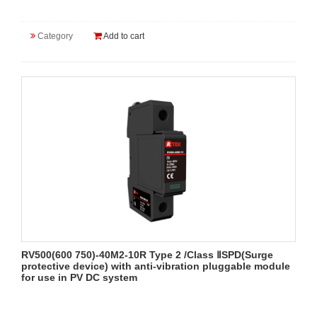
Category
Add to cart
RV500(600 750)-40M2-10R Type 2 /Class ⅡSPD(Surge
protective device) with anti-vibration pluggable module
for use in PV DC system