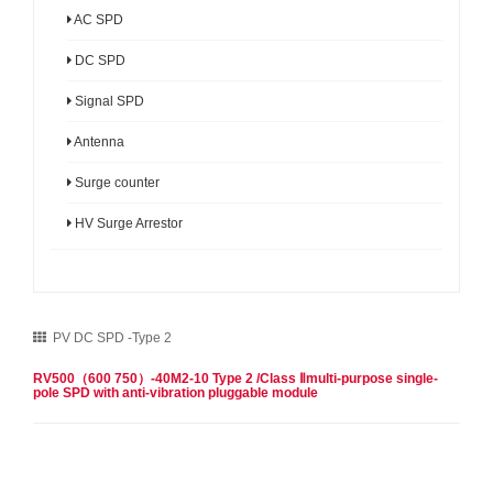
AC SPD
DC SPD
Signal SPD
Antenna
Surge counter
HV Surge Arrestor
PV DC SPD -Type 2
RV500（600 750）-40M2-10 Type 2 /Class Ⅱmulti-purpose single-
pole SPD with anti-vibration pluggable module