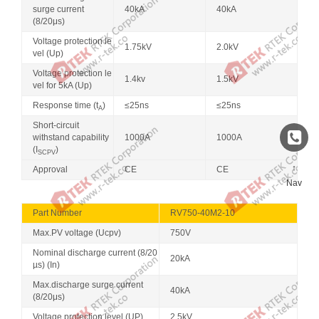
surge current
40kA
40kA
(8/20μs)
Voltage protection le
1.75kV
2.0kV
vel (Up)
Voltage protection le
1.4kv
1.5kV
vel for 5kA (Up)
Response time (t
)
≤25ns
≤25ns
A
Short-circuit
withstand capability
1000A
1000A
(I
)
SCPV
↑
Approval
CE
CE
Nav
Part Number
RV750-40M2-10
Max.PV voltage (Ucpv)
750V
Nominal discharge current (8/20
20kA
µs) (In)
Max.discharge surge current
40kA
(8/20μs)
Voltage protection level (UP)
2.5kV