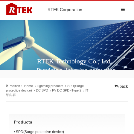
RTEK Corporation
RTEK Technology Co., Ltd. -
Providing lightning protection
solutions and surge protectors for
Position：
Home
Lightning products
SPD(Surge
back
different industries
protective device)
DC SPD
PV DC SPD -Type 2
详
细内容
Products
SPD(Surge protective device)