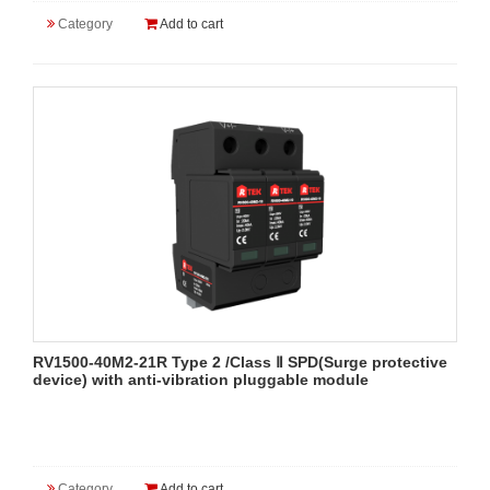
Category
Add to cart
RV1500-40M2-21R Type 2 /Class Ⅱ SPD(Surge protective
device) with anti-vibration pluggable module
Category
Add to cart