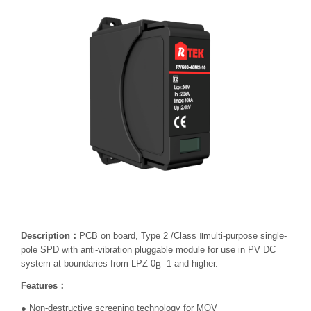
Description：
PCB on board, Type 2 /Class Ⅱmulti-purpose single-
pole SPD with anti-vibration pluggable module for use in PV DC
system at boundaries from LPZ 0
-1 and higher.
B
Features：
● Non-destructive screening technology for MOV