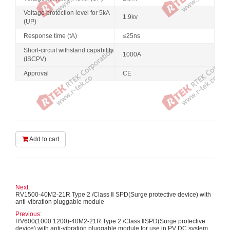
Voltage protection level for 5kA
1.9kv
(UP)
Response time (tA)
≤25ns
Short-circuit withstand capability
1000A
(ISCPV)
Approval
CE
Add to cart
Next:
RV1500-40M2-21R Type 2 /Class Ⅱ SPD(Surge protective device) with
anti-vibration pluggable module
Previous:
RV600(1000 1200)-40M2-21R Type 2 /Class ⅡSPD(Surge protective
device) with anti-vibration pluggable module for use in PV DC system