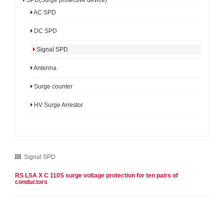
AC SPD
DC SPD
Signal SPD
Antenna
Surge counter
HV Surge Arrestor
Signal SPD
RS LSA X C 110S surge voltage protection for ten pairs of
conductors