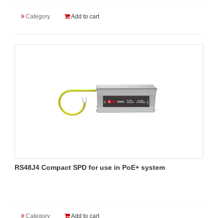
Category
Add to cart
RS48J4 Compact SPD for use in PoE+ system
Category
Add to cart