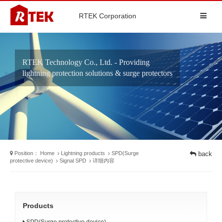
RTEK Corporation
RTEK Technology Co., Ltd. - Providing
lightning protection solutions & surge protectors
Position：
Home
Lightning products
SPD(Surge
back
protective device)
Signal SPD
详细内容
Products
SPD(Surge protective device)