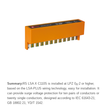
Summary:
RS LSA X C110S is installed at LPZ 0
-2 or higher,
A
based on the LSA-PLUS wiring technology, easy for installation. It
can provide surge voltage protection for ten pairs of conductors or
twenty single conductors, designed according to IEC 61643-21;
GB 18802.21; YD/T 1542.