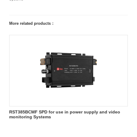
More related products：
RST385BCMF SPD for use in power supply and video
monitoring Systems