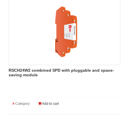
RSCH24W2 combined SPD with pluggable and space-
saving module
Category
Add to cart