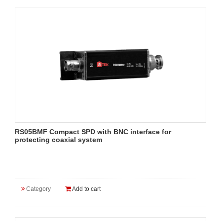
RS05BMF Compact SPD with BNC interface for
protecting coaxial system
Category
Add to cart