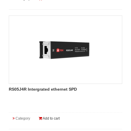
RS05J4R Intergrated ethernet SPD
Category
Add to cart