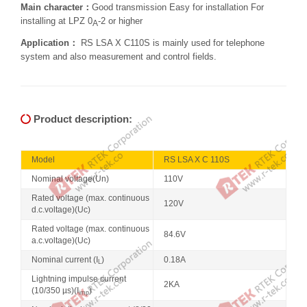
Main character：
Good transmission Easy for installation For
installing at LPZ 0
-2 or higher
A
Application：
RS LSA X C110S is mainly used for telephone
system and also measurement and control fields.
Product description:
Model
RS LSA X C 110S
Nominal voltage(Un)
110V
Rated voltage (max. continuous
120V
d.c.voltage)(Uc)
Rated voltage (max. continuous
84.6V
a.c.voltage)(Uc)
Nominal current (I
)
0.18A
L
Lightning impulse current
2KA
(10/350 µs)(I
)
imp