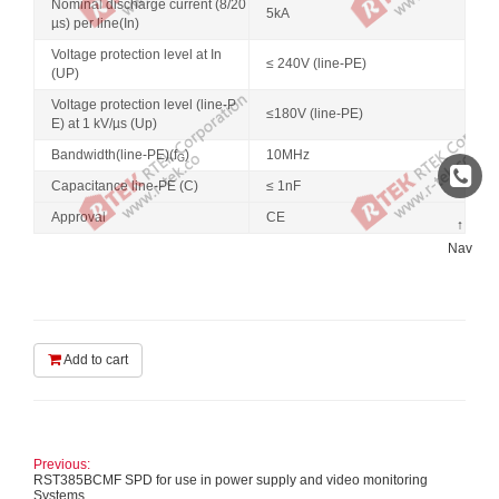
Nominal discharge current (8/20
5kA
µs) per line(In)
Voltage protection level at In
≤ 240V (line-PE)
(UP)
Voltage protection level (line-P
≤180V (line-PE)
E) at 1 kV/µs (Up)
Bandwidth(line-PE)(f
)
10MHz
G
Capacitance line-PE (C)
≤ 1nF
Approval
CE
↑
Nav
Add to cart
Previous:
RST385BCMF SPD for use in power supply and video monitoring
Systems